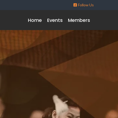
Follow Us
Home
Events
Members